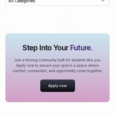
Step Into Your
Future.
Join a thriving community built for students like you.
Apply now to secure your spot in a space where
comfort, connection, and opportunity come together.
Apply now