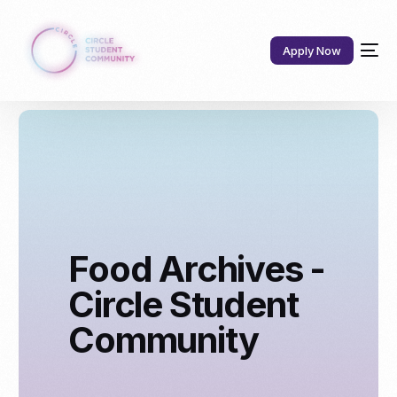
Apply Now
Food Archives -
Circle Student
Community