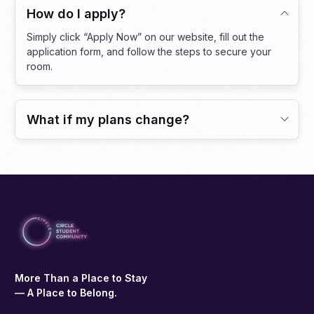
How do I apply?
Simply click “Apply Now” on our website, fill out the
application form, and follow the steps to secure your
room.
What if my plans change?
More Than a Place to Stay
— A Place to Belong.