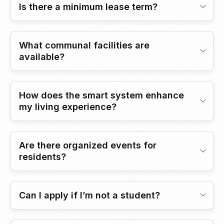
Is there a minimum lease term?
What communal facilities are
available?
How does the smart system enhance
my living experience?
Are there organized events for
residents?
Can I apply if I’m not a student?