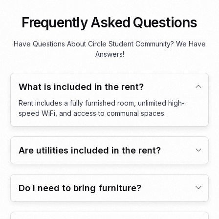
Frequently Asked Questions
Have Questions About Circle Student Community? We Have
Answers!
What is included in the rent?
Rent includes a fully furnished room, unlimited high-
speed WiFi, and access to communal spaces.
Are utilities included in the rent?
Do I need to bring furniture?