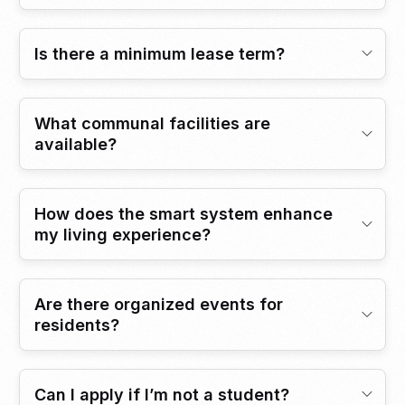
Is there a minimum lease term?
What communal facilities are
available?
How does the smart system enhance
my living experience?
Are there organized events for
residents?
Can I apply if I’m not a student?