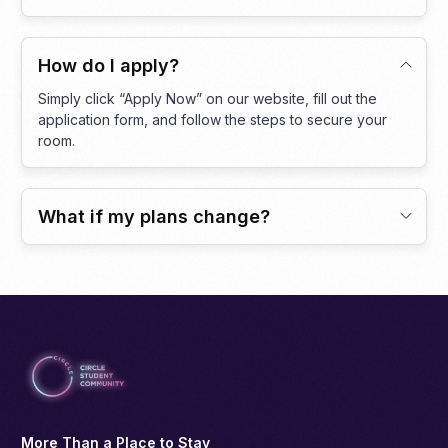
How do I apply?
Simply click “Apply Now” on our website, fill out the
application form, and follow the steps to secure your
room.
What if my plans change?
More Than a Place to Stay