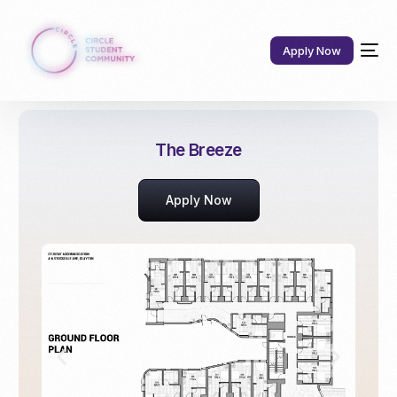
Apply Now
The Breeze
Apply Now