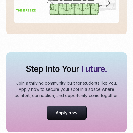
Step Into Your
Future.
Join a thriving community built for students like you.
Apply now to secure your spot in a space where
comfort, connection, and opportunity come together.
Apply now