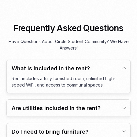
Frequently Asked Questions
Have Questions About Circle Student Community? We Have
Answers!
What is included in the rent?
Rent includes a fully furnished room, unlimited high-
speed WiFi, and access to communal spaces.
Are utilities included in the rent?
Do I need to bring furniture?